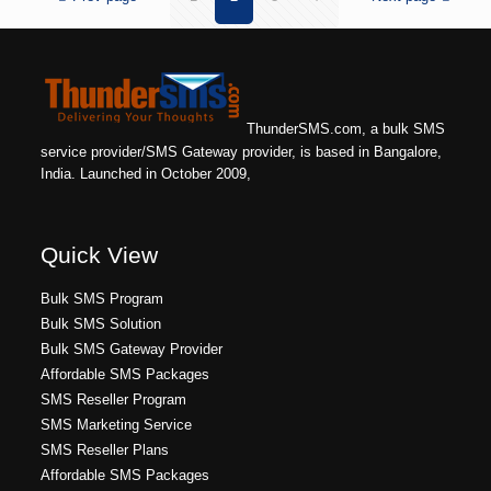
ThunderSMS.com, a bulk SMS
service provider/SMS Gateway provider, is based in Bangalore,
India. Launched in October 2009,
Quick View
Bulk SMS Program
Bulk SMS Solution
Bulk SMS Gateway Provider
Affordable SMS Packages
SMS Reseller Program
SMS Marketing Service
SMS Reseller Plans
Affordable SMS Packages