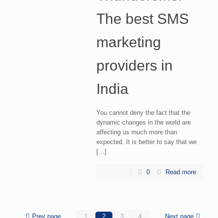
The best SMS
marketing
providers in
India
You cannot deny the fact that the
dynamic changes in the world are
affecting us much more than
expected. It is better to say that we
[…]
0
Read more
Prev page
1
2
3
4
Next page