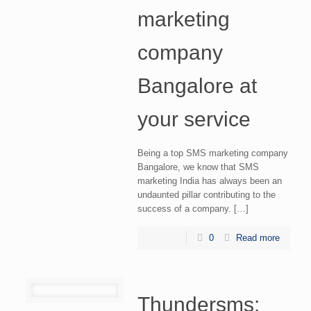
marketing
company
Bangalore at
your service
Being a top SMS marketing company
Bangalore, we know that SMS
marketing India has always been an
undaunted pillar contributing to the
success of a company. […]
0
Read more
Thundersms: