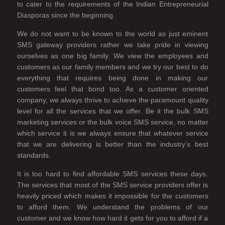
to cater to the requirements of the Indian Entrepreneurial
Diasporas since the beginning.
We do not want to be known to the world as just eminent
SMS gateway providers rather we take pride in viewing
ourselves as one big family. We view the employees and
customers as our family members and we try our best to do
everything that requires being done in making our
customers feel that bond too. As a customer oriented
company, we always thrive to achieve the paramount quality
level for all the services that we offer. Be it the bulk SMS
marketing services or the bulk voice SMS service, no matter
which service it is we always ensure that whatever service
that we are delivering is better than the industry's best
standards.
It is too hard to find affordable SMS services these days.
The services that most of the SMS service providers offer is
heavily priced which makes it impossible for the customers
to afford them. We understand the problems of our
customer and we know how hard it gets for you to afford if a