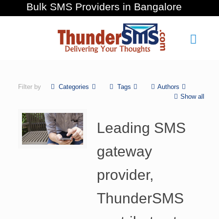
Bulk SMS Providers in Bangalore
Filter by
Categories
Tags
Authors
Show all
Leading SMS
gateway
provider,
ThunderSMS