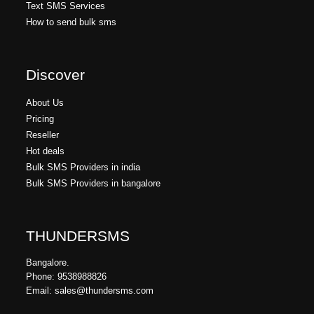
Text SMS Services
How to send bulk sms
Discover
About Us
Pricing
Reseller
Hot deals
Bulk SMS Providers in india
Bulk SMS Providers in bangalore
THUNDERSMS
Bangalore.
Phone: 9538988826
Email: sales@thundersms.com