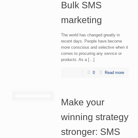
Bulk SMS
marketing
The world has changed greatly in
recent days. People have become
more conscious and selective when it
comes to procuring any service or
products. As a […]
0
Read more
Make your
winning strategy
stronger: SMS