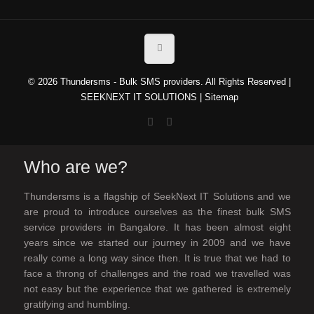
© 2026 Thundersms - Bulk SMS providers. All Rights Reserved |
SEEKNEXT IT SOLUTIONS
|
Sitemap
Who are we?
Thundersms is a flagship of SeekNext IT Solutions and we
are proud to introduce ourselves as the finest bulk SMS
service providers in Bangalore. It has been almost eight
years since we started our journey in 2009 and we have
really come a long way since then. It is true that we had to
face a throng of challenges and the road we travelled was
not easy but the experience that we gathered is extremely
gratifying and humbling.