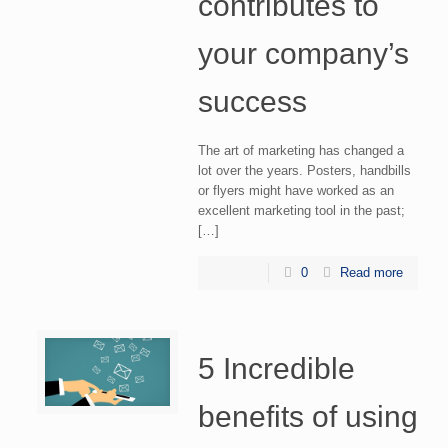
contributes to
your company’s
success
The art of marketing has changed a
lot over the years. Posters, handbills
or flyers might have worked as an
excellent marketing tool in the past;
[…]
0
Read more
5 Incredible
benefits of using