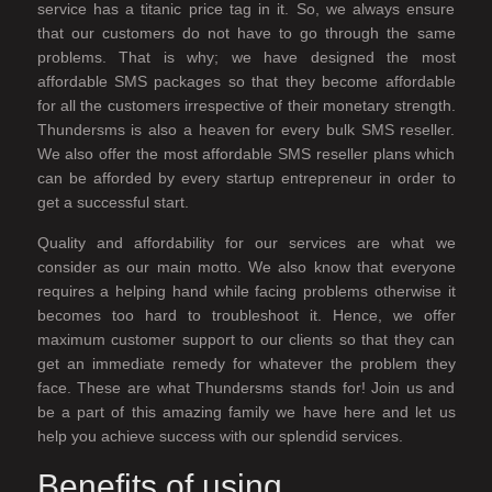
service has a titanic price tag in it. So, we always ensure
that our customers do not have to go through the same
problems. That is why; we have designed the most
affordable SMS packages so that they become affordable
for all the customers irrespective of their monetary strength.
Thundersms is also a heaven for every bulk SMS reseller.
We also offer the most affordable SMS reseller plans which
can be afforded by every startup entrepreneur in order to
get a successful start.
Quality and affordability for our services are what we
consider as our main motto. We also know that everyone
requires a helping hand while facing problems otherwise it
becomes too hard to troubleshoot it. Hence, we offer
maximum customer support to our clients so that they can
get an immediate remedy for whatever the problem they
face. These are what Thundersms stands for! Join us and
be a part of this amazing family we have here and let us
help you achieve success with our splendid services.
Benefits of using