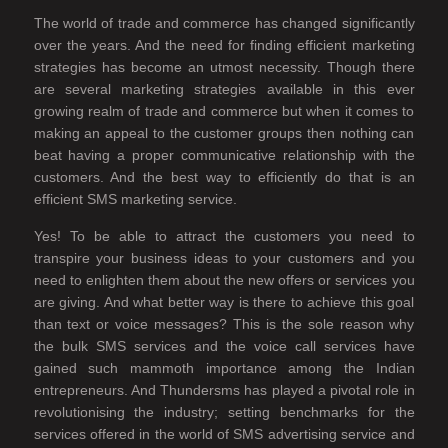
The world of trade and commerce has changed significantly
over the years. And the need for finding efficient marketing
strategies has become an utmost necessity. Though there
are several marketing strategies available in this ever
growing realm of trade and commerce but when it comes to
making an appeal to the customer groups then nothing can
beat having a proper communicative relationship with the
customers. And the best way to efficiently do that is an
efficient SMS marketing service.
Yes! To be able to attract the customers you need to
transpire your business ideas to your customers and you
need to enlighten them about the new offers or services you
are giving. And what better way is there to achieve this goal
than text or voice messages? This is the sole reason why
the bulk SMS services and the voice call services have
gained such mammoth importance among the Indian
entrepreneurs. And Thundersms has played a pivotal role in
revolutionising the industry; setting benchmarks for the
services offered in the world of SMS advertising service and