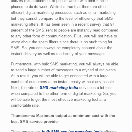
utilizes this attachment of people works with their mobile
phones to do its work. While it’s true that there are other
efficient digital marketing processes such as email marketing
but they cannot compare to the level of efficiency that SMS
marketing offers. It has been seen in a recent survey that 97
percent of the SMS sent to people are instantly read compared
to any other form of communication. Plus, you will not have to
worry about the spam filters since there is no such thing for
SMS. So, you can always be completely assured about the
instant delivery as well as readability of your messages.
Furthermore, with bulk SMS marketing, you will always be able
to send a large number of messages to a myriad of recipients.
As a result, you will be able to get connected with a large
number of customers at an instant easily without any hassle.
Next, the rate of
SMS marketing India
service is a lot less
when compared to the other form of digital marketing. So, you
will be able to get the most effective marketing tool at a
comfortable rate.
Thundersms: Maximum output at minimum cost with the
best SMS service provider
There are several
bulk SMS service providers India
offering