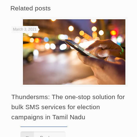
Related posts
March 3, 2021
Thundersms: The one-stop solution for
bulk SMS services for election
campaigns in Tamil Nadu