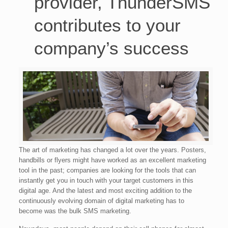
provider, ThunderSMS
contributes to your
company’s success
The art of marketing has changed a lot over the years. Posters,
handbills or flyers might have worked as an excellent marketing
tool in the past; companies are looking for the tools that can
instantly get you in touch with your target customers in this
digital age. And the latest and most exciting addition to the
continuously evolving domain of digital marketing has to
become was the bulk SMS marketing.