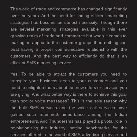
The world of trade and commerce has changed significantly
over the years. And the need for finding efficient marketing
strategies has become an utmost necessity. Though there
are several marketing strategies available in this ever
growing realm of trade and commerce but when it comes to
making an appeal to the customer groups then nothing can
beat having a proper communicative relationship with the
customers. And the best way to efficiently do that is an
efficient SMS marketing service.
Yes! To be able to attract the customers you need to
transpire your business ideas to your customers and you
need to enlighten them about the new offers or services you
are giving. And what better way is there to achieve this goal
than text or voice messages? This is the sole reason why
the bulk SMS services and the voice call services have
gained such mammoth importance among the Indian
entrepreneurs. And Thundersms has played a pivotal role in
revolutionising the industry; setting benchmarks for the
services offered in the world of SMS advertising service and