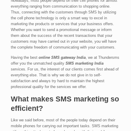
Nowadays, most people depend on their cell phones for almost
everything ranging from communication to shopping online.
Thus, connecting with the customers through SMS by utilizing
the cell phone technology is only a smart way to excel in
marketing the products or services that your business offers.
Whether you want to send a promotional message or inform
them about the success of the recent transactions that your
customers may have carried out in your website, you will have
the complete freedom of communicating with your customers.
Having the best
online SMS gateway India
, we at Thundersms
offer you the unmatched quality
SMS marketing India
services. For us, the interest of our clients comes first ahead of
everything else. That is why we do not give in to self-
satisfaction and always try hard to maintain the highest
professional quality for the services we offer.
What makes SMS marketing so
efficient?
Like we said before, most of the people today depend on their
mobile phones for carrying out important tasks. SMS marketing