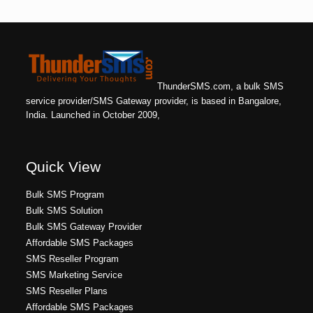
ThunderSMS.com, a bulk SMS
service provider/SMS Gateway provider, is based in Bangalore,
India. Launched in October 2009,
Quick View
Bulk SMS Program
Bulk SMS Solution
Bulk SMS Gateway Provider
Affordable SMS Packages
SMS Reseller Program
SMS Marketing Service
SMS Reseller Plans
Affordable SMS Packages