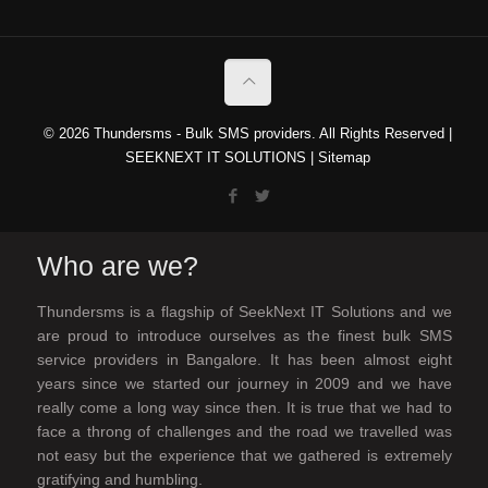
© 2026 Thundersms - Bulk SMS providers. All Rights Reserved |
SEEKNEXT IT SOLUTIONS
|
Sitemap
Who are we?
Thundersms is a flagship of SeekNext IT Solutions and we
are proud to introduce ourselves as the finest bulk SMS
service providers in Bangalore. It has been almost eight
years since we started our journey in 2009 and we have
really come a long way since then. It is true that we had to
face a throng of challenges and the road we travelled was
not easy but the experience that we gathered is extremely
gratifying and humbling.