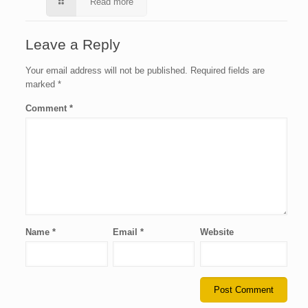
Read more
Leave a Reply
Your email address will not be published.
Required fields are
marked
*
Comment
*
Name
*
Email
*
Website