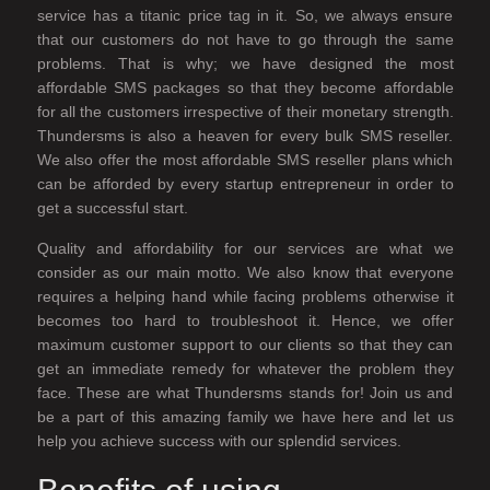
service has a titanic price tag in it. So, we always ensure
that our customers do not have to go through the same
problems. That is why; we have designed the most
affordable SMS packages so that they become affordable
for all the customers irrespective of their monetary strength.
Thundersms is also a heaven for every bulk SMS reseller.
We also offer the most affordable SMS reseller plans which
can be afforded by every startup entrepreneur in order to
get a successful start.
Quality and affordability for our services are what we
consider as our main motto. We also know that everyone
requires a helping hand while facing problems otherwise it
becomes too hard to troubleshoot it. Hence, we offer
maximum customer support to our clients so that they can
get an immediate remedy for whatever the problem they
face. These are what Thundersms stands for! Join us and
be a part of this amazing family we have here and let us
help you achieve success with our splendid services.