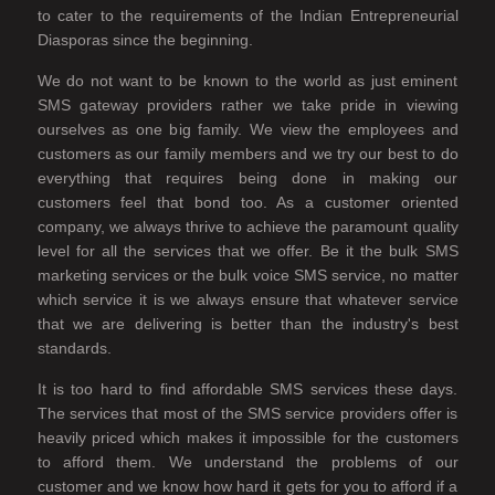
to cater to the requirements of the Indian Entrepreneurial
Diasporas since the beginning.
We do not want to be known to the world as just eminent
SMS gateway providers rather we take pride in viewing
ourselves as one big family. We view the employees and
customers as our family members and we try our best to do
everything that requires being done in making our
customers feel that bond too. As a customer oriented
company, we always thrive to achieve the paramount quality
level for all the services that we offer. Be it the bulk SMS
marketing services or the bulk voice SMS service, no matter
which service it is we always ensure that whatever service
that we are delivering is better than the industry's best
standards.
It is too hard to find affordable SMS services these days.
The services that most of the SMS service providers offer is
heavily priced which makes it impossible for the customers
to afford them. We understand the problems of our
customer and we know how hard it gets for you to afford if a