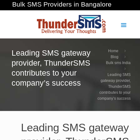
Bulk SMS Providers in Bangalore
Leading SMS gateway
Home
Blog
provider, ThunderSMS
Bulk sms India
contributes to your
Leading SMS
company’s success
gateway provider,
ThunderSMS
contributes to your
company’s success
Leading SMS gateway