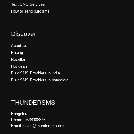
Text SMS Services
How to send bulk sms
Discover
About Us
Pricing
Reseller
Hot deals
Bulk SMS Providers in india
Bulk SMS Providers in bangalore
THUNDERSMS
Bangalore.
Phone: 9538988826
Email: sales@thundersms.com