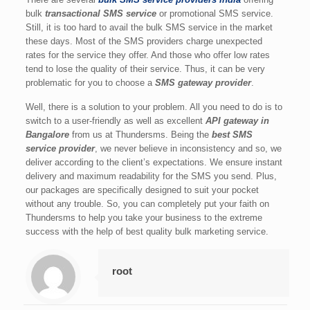
bulk
transactional SMS service
or promotional SMS service.
Still, it is too hard to avail the bulk SMS service in the market
these days. Most of the SMS providers charge unexpected
rates for the service they offer. And those who offer low rates
tend to lose the quality of their service. Thus, it can be very
problematic for you to choose a
SMS gateway provider
.
Well, there is a solution to your problem. All you need to do is to
switch to a user-friendly as well as excellent
API gateway in
Bangalore
from us at Thundersms. Being the
best SMS
service provider
, we never believe in inconsistency and so, we
deliver according to the client’s expectations. We ensure instant
delivery and maximum readability for the SMS you send. Plus,
our packages are specifically designed to suit your pocket
without any trouble. So, you can completely put your faith on
Thundersms to help you take your business to the extreme
success with the help of best quality bulk marketing service.
root