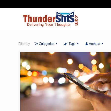
Filter by
Categories
Tags
Authors