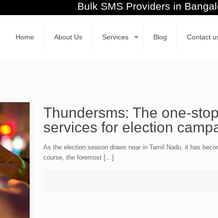
Bulk SMS Providers in Ban
Home
About Us
Services
Blog
Contact u
Thundersms: The one-stop 
services for election camp
As the election season draws near in Tamil Nadu, it has become
course, the foremost […]