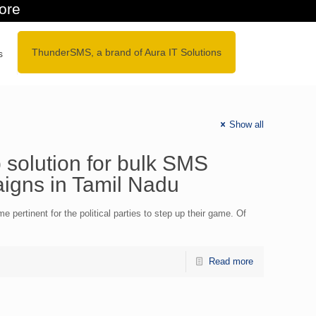
galore
ThunderSMS, a brand of Aura IT Solutions
s
Show all
solution for bulk SMS
aigns in Tamil Nadu
 pertinent for the political parties to step up their game. Of
Read more