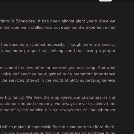
iders in Bangalore. It has been almost eight years since we
nd the road we travelled was not easy but the experience that
es has become an utmost necessity. Though there are several
the customer groups then nothing can beat having a proper
em about the new offers or services you are giving. And what
he voice call services have gained such mammoth importance
the services offered in the world of SMS advertising service
one big family. We view the employees and customers as our
 customer oriented company, we always thrive to achieve the
no matter which service it is we always ensure that whatever
ed which makes it impossible for the customers to afford them.
it. So, we always ensure that our customers do not have to go