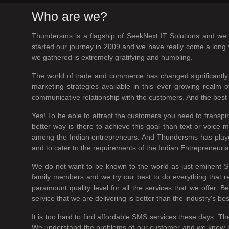
Who are we?
Thundersms is a flagship of SeekNext IT Solutions and we a
started our journey in 2009 and we have really come a long w
we gathered is extremely gratifying and humbling.
The world of trade and commerce has changed significantly 
marketing strategies available in this ever growing real
communicative relationship with the customers. And the best w
Yes! To be able to attract the customers you need to transp
better way is there to achieve this goal than text or voi
among the Indian entrepreneurs. And Thundersms has played a
and to cater to the requirements of the Indian Entrepreneuria
We do not want to be known to the world as just eminent S
family members and we try our best to do everything that r
paramount quality level for all the services that we offer.
service that we are delivering is better than the industry's be
It is too hard to find affordable SMS services these days. Th
We understand the problems of our customer and we know how h