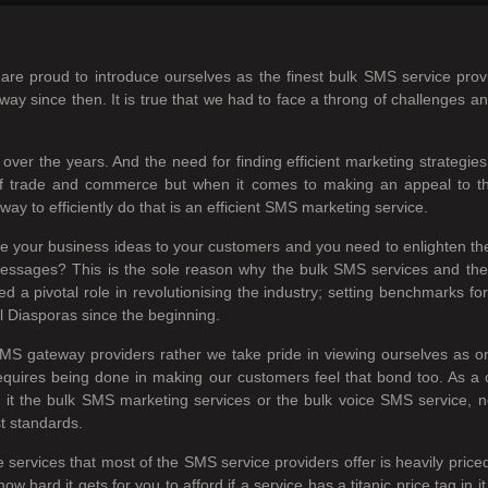
re proud to introduce ourselves as the finest bulk SMS service prov
ay since then. It is true that we had to face a throng of challenges a
over the years. And the need for finding efficient marketing strategi
m of trade and commerce but when it comes to making an appeal to 
ay to efficiently do that is an efficient SMS marketing service.
ire your business ideas to your customers and you need to enlighten th
ce messages? This is the sole reason why the bulk SMS services and t
 pivotal role in revolutionising the industry; setting benchmarks for 
l Diasporas since the beginning.
MS gateway providers rather we take pride in viewing ourselves as 
equires being done in making our customers feel that bond too. As a
 Be it the bulk SMS marketing services or the bulk voice SMS service, 
st standards.
e services that most of the SMS service providers offer is heavily pric
ard it gets for you to afford if a service has a titanic price tag in 