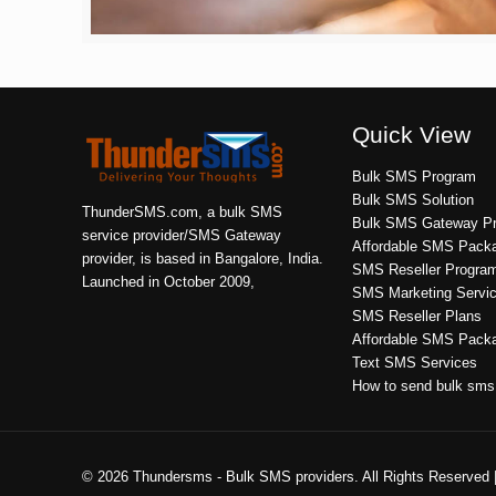
Quick View
Bulk SMS Program
Bulk SMS Solution
ThunderSMS.com, a bulk SMS
Bulk SMS Gateway Pr
service provider/SMS Gateway
Affordable SMS Pack
provider, is based in Bangalore, India.
SMS Reseller Progra
Launched in October 2009,
SMS Marketing Servi
SMS Reseller Plans
Affordable SMS Pack
Text SMS Services
How to send bulk sms
© 2026 Thundersms - Bulk SMS providers. All Rights Reserved 