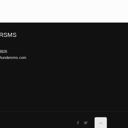
RSMS
8826
thundersms.com