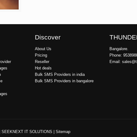
Discover
THUNDE
About Us
Bangalore.
Pricing
Phone: 953898
ovider
Reseller
Email: sales@
ages
Hot deals
m
Bulk SMS Providers in india
ce
Bulk SMS Providers in bangalore
ages
|
SEEKNEXT IT SOLUTIONS
|
Sitemap