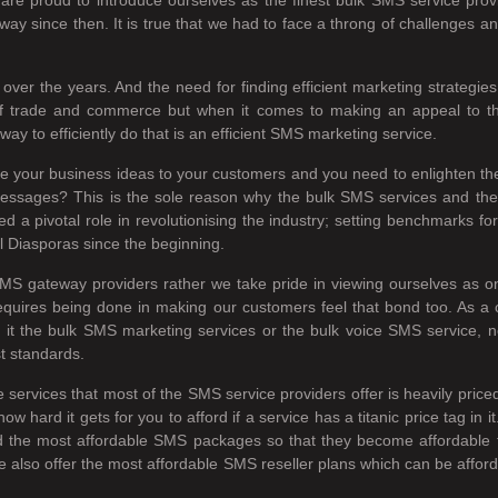
ay since then. It is true that we had to face a throng of challenges a
over the years. And the need for finding efficient marketing strategi
m of trade and commerce but when it comes to making an appeal to 
ay to efficiently do that is an efficient SMS marketing service.
ire your business ideas to your customers and you need to enlighten th
ce messages? This is the sole reason why the bulk SMS services and t
 pivotal role in revolutionising the industry; setting benchmarks for 
l Diasporas since the beginning.
MS gateway providers rather we take pride in viewing ourselves as 
equires being done in making our customers feel that bond too. As a
 Be it the bulk SMS marketing services or the bulk voice SMS service, 
st standards.
e services that most of the SMS service providers offer is heavily pric
ard it gets for you to afford if a service has a titanic price tag in 
the most affordable SMS packages so that they become affordable for 
also offer the most affordable SMS reseller plans which can be afford