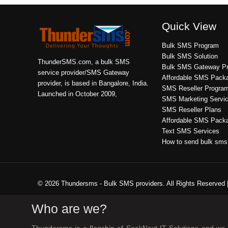
Quick View
Bulk SMS Program
Bulk SMS Solution
ThunderSMS.com, a bulk SMS
Bulk SMS Gateway Pr
service provider/SMS Gateway
Affordable SMS Pack
provider, is based in Bangalore, India.
SMS Reseller Progra
Launched in October 2009,
SMS Marketing Servi
SMS Reseller Plans
Affordable SMS Pack
Text SMS Services
How to send bulk sms
© 2026 Thundersms - Bulk SMS providers. All Rights Reserved 
Who are we?
Thundersms is a flagship of SeekNext IT Solutions and we a