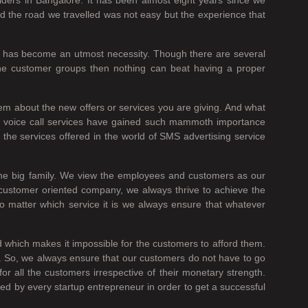
nd the road we travelled was not easy but the experience that
es has become an utmost necessity. Though there are several
the customer groups then nothing can beat having a proper
em about the new offers or services you are giving. And what
he voice call services have gained such mammoth importance
the services offered in the world of SMS advertising service
one big family. We view the employees and customers as our
 customer oriented company, we always thrive to achieve the
no matter which service it is we always ensure that whatever
ed which makes it impossible for the customers to afford them.
it. So, we always ensure that our customers do not have to go
all the customers irrespective of their monetary strength.
ed by every startup entrepreneur in order to get a successful