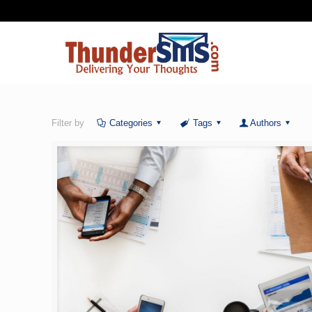
Filter by
Categories
Tags
Authors