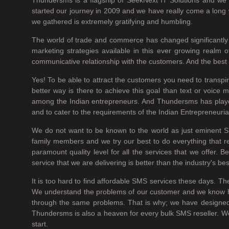
started our journey in 2009 and we have really come a long w
we gathered is extremely gratifying and humbling.
The world of trade and commerce has changed significantly 
marketing strategies available in this ever growing real
communicative relationship with the customers. And the best w
Yes! To be able to attract the customers you need to transp
better way is there to achieve this goal than text or voi
among the Indian entrepreneurs. And Thundersms has played a
and to cater to the requirements of the Indian Entrepreneuria
We do not want to be known to the world as just eminent S
family members and we try our best to do everything that r
paramount quality level for all the services that we offer.
service that we are delivering is better than the industry's be
It is too hard to find affordable SMS services these days. Th
We understand the problems of our customer and we know how h
through the same problems. That is why; we have designed 
Thundersms is also a heaven for every bulk SMS reseller. We 
start.