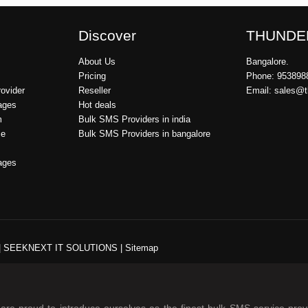
Discover
THUNDE
About Us
Bangalore.
Pricing
Phone: 953898
ovider
Reseller
Email: sales@
ages
Hot deals
m
Bulk SMS Providers in india
ce
Bulk SMS Providers in bangalore
ages
|
SEEKNEXT IT SOLUTIONS
|
Sitemap
re proud to introduce ourselves as the finest bulk SMS service prov