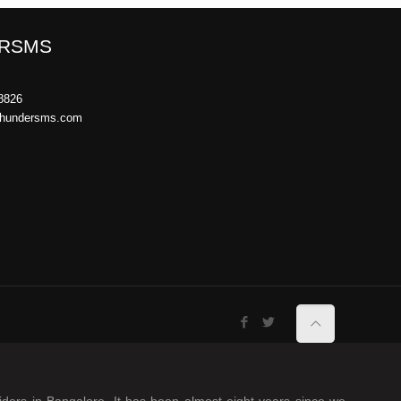
RSMS
8826
thundersms.com
iders in Bangalore. It has been almost eight years since we