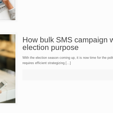
How bulk SMS campaign wi
election purpose
With the election season coming up, it is now time for the polit
requires efficient strategizing […]