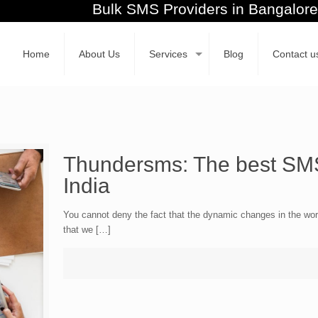
Bulk SMS Providers in Banga
Home
About Us
Services
Blog
Contact u
Thundersms: The best SMS
India
You cannot deny the fact that the dynamic changes in the worl
that we […]