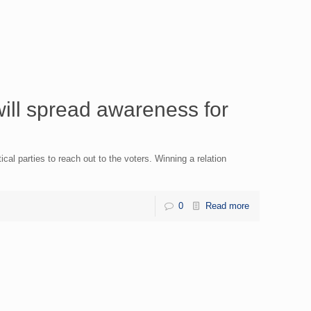
ll spread awareness for
ical parties to reach out to the voters. Winning a relation
0
Read more