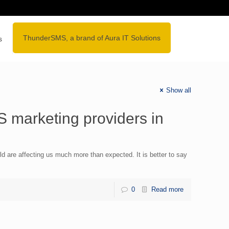
lore
ThunderSMS, a brand of Aura IT Solutions
s
Show all
 marketing providers in
d are affecting us much more than expected. It is better to say
0
Read more