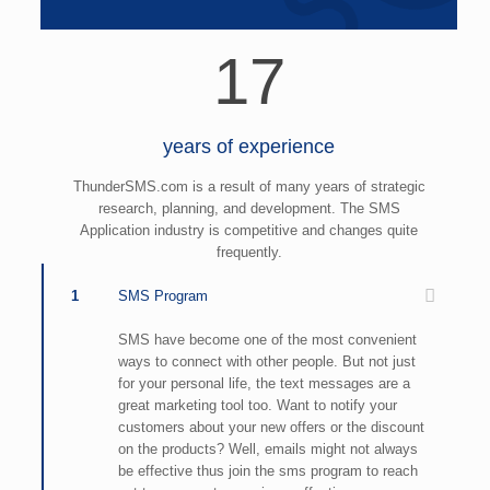
17
years of experience
ThunderSMS.com is a result of many years of strategic
research, planning, and development. The SMS
Application industry is competitive and changes quite
frequently.
1
SMS Program
SMS have become one of the most convenient
ways to connect with other people. But not just
for your personal life, the text messages are a
great marketing tool too. Want to notify your
customers about your new offers or the discount
on the products? Well, emails might not always
be effective thus join the sms program to reach