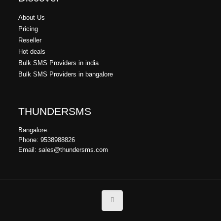
About Us
Pricing
Reseller
Hot deals
Bulk SMS Providers in india
Bulk SMS Providers in bangalore
THUNDERSMS
Bangalore.
Phone: 9538988826
Email: sales@thundersms.com