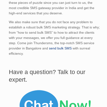
these pieces of puzzle since you can just turn to us, the
most credible SMS gateway provider in India and get the
high-end services that you deserve.
We also make sure that you do not face any problem to
establish a robust bulk SMS marketing strategy. That is why;
from “how to send bulk SMS” to how to attract the clients
with your messages, we offer you full guidance at every
step. Come join Thundersms, the top-notch SMS service
provider in Bangalore and
send bulk SMS
with surreal
efficiency.
Have a question? Talk to our
expert.