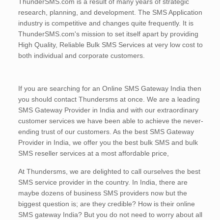
ThunderSMS.com is a result of many years of strategic
research, planning, and development. The SMS Application
industry is competitive and changes quite frequently. It is
ThunderSMS.com's mission to set itself apart by providing
High Quality, Reliable Bulk SMS Services at very low cost to
both individual and corporate customers.
If you are searching for an Online SMS Gateway India then
you should contact Thundersms at once. We are a leading
SMS Gateway Provider in India and with our extraordinary
customer services we have been able to achieve the never-
ending trust of our customers. As the best SMS Gateway
Provider in India, we offer you the best bulk SMS and bulk
SMS reseller services at a most affordable price,
At Thundersms, we are delighted to call ourselves the best
SMS service provider in the country. In India, there are
maybe dozens of business SMS providers now but the
biggest question is; are they credible? How is their online
SMS gateway India? But you do not need to worry about all