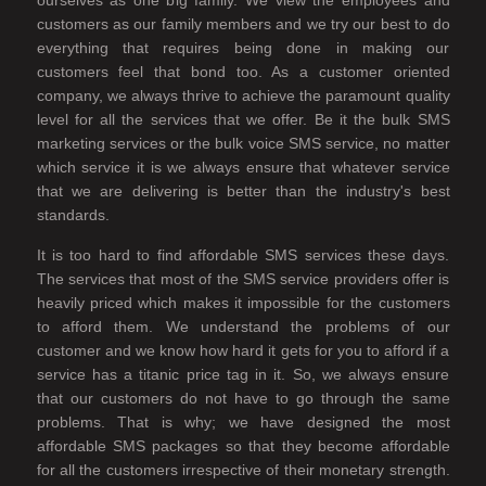
ourselves as one big family. We view the employees and
customers as our family members and we try our best to do
everything that requires being done in making our
customers feel that bond too. As a customer oriented
company, we always thrive to achieve the paramount quality
level for all the services that we offer. Be it the bulk SMS
marketing services or the bulk voice SMS service, no matter
which service it is we always ensure that whatever service
that we are delivering is better than the industry's best
standards.
It is too hard to find affordable SMS services these days.
The services that most of the SMS service providers offer is
heavily priced which makes it impossible for the customers
to afford them. We understand the problems of our
customer and we know how hard it gets for you to afford if a
service has a titanic price tag in it. So, we always ensure
that our customers do not have to go through the same
problems. That is why; we have designed the most
affordable SMS packages so that they become affordable
for all the customers irrespective of their monetary strength.