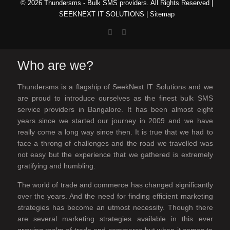
© 2026 Thundersms - Bulk SMS providers. All Rights Reserved |
SEEKNEXT IT SOLUTIONS
|
Sitemap
Who are we?
Thundersms is a flagship of SeekNext IT Solutions and we
are proud to introduce ourselves as the finest bulk SMS
service providers in Bangalore. It has been almost eight
years since we started our journey in 2009 and we have
really come a long way since then. It is true that we had to
face a throng of challenges and the road we travelled was
not easy but the experience that we gathered is extremely
gratifying and humbling.
The world of trade and commerce has changed significantly
over the years. And the need for finding efficient marketing
strategies has become an utmost necessity. Though there
are several marketing strategies available in this ever