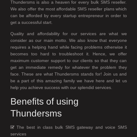
Thundersms is also a heaven for every bulk SMS reseller.
We also offer the most affordable SMS reseller plans which
can be afforded by every startup entrepreneur in order to
get a successful start.
Quality and affordability for our services are what we
consider as our main motto. We also know that everyone
requires a helping hand while facing problems otherwise it
becomes too hard to troubleshoot it. Hence, we offer
maximum customer support to our clients so that they can
get an immediate remedy for whatever the problem they
face. These are what Thundersms stands for! Join us and
be a part of this amazing family we have here and let us
help you achieve success with our splendid services.
Benefits of using
Thundersms
The best in class bulk SMS gateway and voice SMS
services