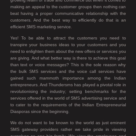
growing realm of trade and commerce but when it comes to
making an appeal to the customer groups then nothing can
beat having a proper communicative relationship with the
customers. And the best way to efficiently do that is an
efficient SMS marketing service.
Yes! To be able to attract the customers you need to
transpire your business ideas to your customers and you
need to enlighten them about the new offers or services you
are giving. And what better way is there to achieve this goal
than text or voice messages? This is the sole reason why
the bulk SMS services and the voice call services have
gained such mammoth importance among the Indian
entrepreneurs. And Thundersms has played a pivotal role in
revolutionising the industry; setting benchmarks for the
services offered in the world of SMS advertising service and
to cater to the requirements of the Indian Entrepreneurial
Diasporas since the beginning.
We do not want to be known to the world as just eminent
SMS gateway providers rather we take pride in viewing