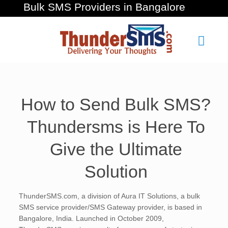
Bulk SMS Providers in Bangalore
How to Send Bulk SMS?
Thundersms is Here To
Give the Ultimate
Solution
ThunderSMS.com, a division of Aura IT Solutions, a bulk
SMS service provider/SMS Gateway provider, is based in
Bangalore, India. Launched in October 2009,