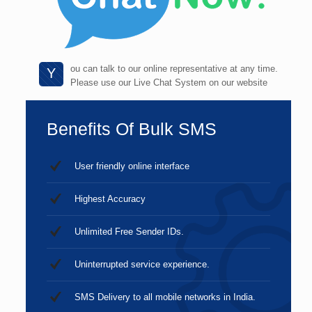
ou can talk to our online representative at any time.
Y
Please use our Live Chat System on our website
Benefits Of Bulk SMS
User friendly online interface
Highest Accuracy
Unlimited Free Sender IDs.
Uninterrupted service experience.
SMS Delivery to all mobile networks in India.