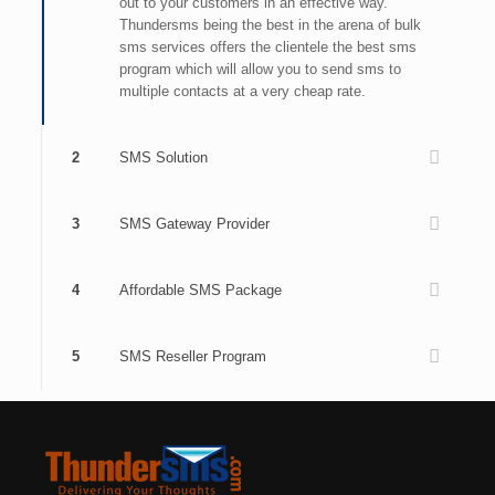
out to your customers in an effective way.
Thundersms being the best in the arena of bulk
sms services offers the clientele the best sms
program which will allow you to send sms to
multiple contacts at a very cheap rate.
2
SMS Solution
3
SMS Gateway Provider
4
Affordable SMS Package
5
SMS Reseller Program