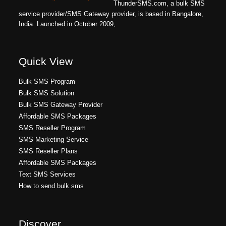
ThunderSMS.com, a bulk SMS
service provider/SMS Gateway provider, is based in Bangalore,
India. Launched in October 2009,
Quick View
Bulk SMS Program
Bulk SMS Solution
Bulk SMS Gateway Provider
Affordable SMS Packages
SMS Reseller Program
SMS Marketing Service
SMS Reseller Plans
Affordable SMS Packages
Text SMS Services
How to send bulk sms
Discover