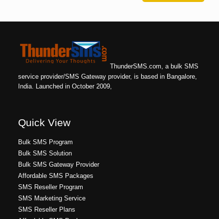
ThunderSMS.com, a bulk SMS
service provider/SMS Gateway provider, is based in Bangalore,
India. Launched in October 2009,
Quick View
Bulk SMS Program
Bulk SMS Solution
Bulk SMS Gateway Provider
Affordable SMS Packages
SMS Reseller Program
SMS Marketing Service
SMS Reseller Plans