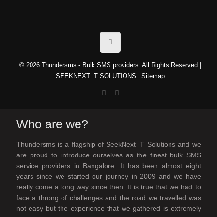
© 2026 Thundersms - Bulk SMS providers. All Rights Reserved |
SEEKNEXT IT SOLUTIONS
|
Sitemap
Who are we?
Thundersms is a flagship of SeekNext IT Solutions and we
are proud to introduce ourselves as the finest bulk SMS
service providers in Bangalore. It has been almost eight
years since we started our journey in 2009 and we have
really come a long way since then. It is true that we had to
face a throng of challenges and the road we travelled was
not easy but the experience that we gathered is extremely