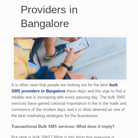
Providers in
Bangalore
It is often seen that people are looking out for the best
bulk
SMS providers in Bangalore
these days and the urge to find a
reliable one is increasing with every passing day. The bulk SMS
services have gained colossal importance in the in the trade and
commerce of the modern days and it is often deemed as one of
the best marketing strategies for the businesses.
Transactional Bulk SMS services: What does it imply?
But what is bulk SMS? What is this thing that everyone is