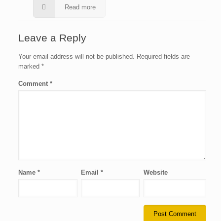
Read more
Leave a Reply
Your email address will not be published.
Required fields are
marked
*
Comment
*
Name
*
Email
*
Website