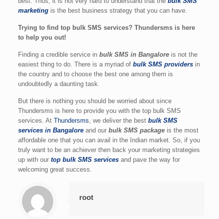
best. Thus, it is not very hard to understand that the
bulk SMS
marketing
is the best business strategy that you can have.
Trying to find top bulk SMS services? Thundersms is here
to help you out!
Finding a credible service in
bulk SMS in Bangalore
is not the
easiest thing to do. There is a myriad of
bulk SMS providers
in
the country and to choose the best one among them is
undoubtedly a daunting task.
But there is nothing you should be worried about since
Thundersms is here to provide you with the top bulk SMS
services. At
Thundersms
, we deliver the best
bulk SMS
services in Bangalore
and our
bulk SMS package
is the most
affordable one that you can avail in the Indian market. So, if you
truly want to be an achiever then back your marketing strategies
up with our
top bulk SMS services
and pave the way for
welcoming great success.
root