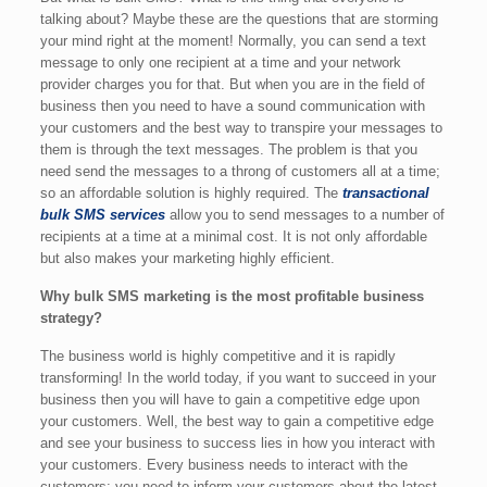
talking about? Maybe these are the questions that are storming
your mind right at the moment! Normally, you can send a text
message to only one recipient at a time and your network
provider charges you for that. But when you are in the field of
business then you need to have a sound communication with
your customers and the best way to transpire your messages to
them is through the text messages. The problem is that you
need send the messages to a throng of customers all at a time;
so an affordable solution is highly required. The
transactional
bulk SMS services
allow you to send messages to a number of
recipients at a time at a minimal cost. It is not only affordable
but also makes your marketing highly efficient.
Why bulk SMS marketing is the most profitable business
strategy?
The business world is highly competitive and it is rapidly
transforming! In the world today, if you want to succeed in your
business then you will have to gain a competitive edge upon
your customers. Well, the best way to gain a competitive edge
and see your business to success lies in how you interact with
your customers. Every business needs to interact with the
customers; you need to inform your customers about the latest