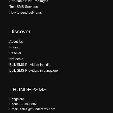
Affordable SMS Packages
Text SMS Services
How to send bulk sms
Discover
About Us
Pricing
Reseller
Hot deals
Bulk SMS Providers in india
Bulk SMS Providers in bangalore
THUNDERSMS
Bangalore.
Phone: 9538988826
Email: sales@thundersms.com