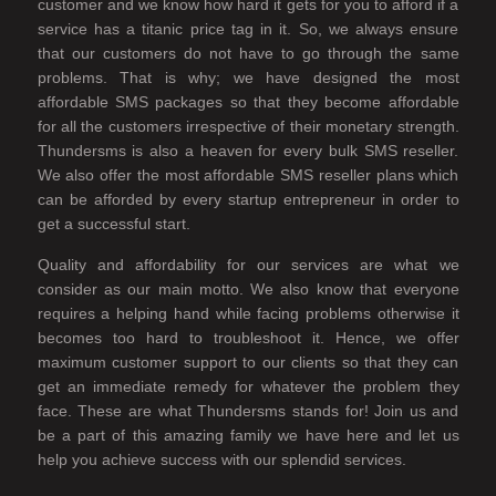
customer and we know how hard it gets for you to afford if a
service has a titanic price tag in it. So, we always ensure
that our customers do not have to go through the same
problems. That is why; we have designed the most
affordable SMS packages so that they become affordable
for all the customers irrespective of their monetary strength.
Thundersms is also a heaven for every bulk SMS reseller.
We also offer the most affordable SMS reseller plans which
can be afforded by every startup entrepreneur in order to
get a successful start.
Quality and affordability for our services are what we
consider as our main motto. We also know that everyone
requires a helping hand while facing problems otherwise it
becomes too hard to troubleshoot it. Hence, we offer
maximum customer support to our clients so that they can
get an immediate remedy for whatever the problem they
face. These are what Thundersms stands for! Join us and
be a part of this amazing family we have here and let us
help you achieve success with our splendid services.