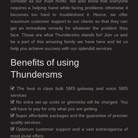
consider as our main motto. We also know that everyone
requires a helping hand while facing problems otherwise it
becomes too hard to troubleshoot it. Hence, we offer
maximum customer support to our clients so that they can
get an immediate remedy for whatever the problem they
face. These are what Thundersms stands for! Join us and
be a part of this amazing family we have here and let us
help you achieve success with our splendid services.
Benefits of using
Thundersms
The best in class bulk SMS gateway and voice SMS
services
No extra set up costs or gimmicks will be charged. You
will have to pay for only what you are getting.
Super affordable packages and the guarantee of premier
quality services.
Optimum customer support and a vast extravaganza of
most jovial offers