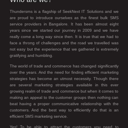
Thundersms is a flagship of SeekNext IT Solutions and we
are proud to introduce ourselves as the finest bulk SMS
service providers in Bangalore. It has been almost eight
years since we started our journey in 2009 and we have
really come a long way since then. It is true that we had to
face a throng of challenges and the road we travelled was
not easy but the experience that we gathered is extremely
gratifying and humbling.
The world of trade and commerce has changed significantly
over the years. And the need for finding efficient marketing
strategies has become an utmost necessity. Though there
are several marketing strategies available in this ever
growing realm of trade and commerce but when it comes to
making an appeal to the customer groups then nothing can
beat having a proper communicative relationship with the
customers. And the best way to efficiently do that is an
efficient SMS marketing service.
Yes! To be able to attract the customers you need to