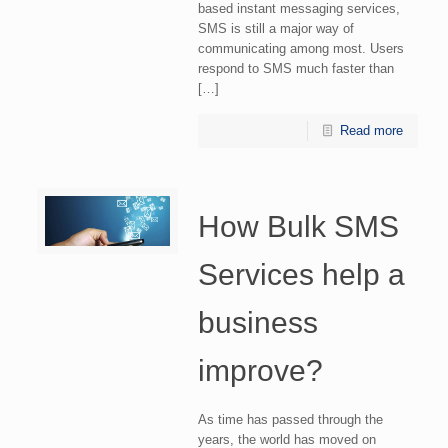
based instant messaging services,
SMS is still a major way of
communicating among most. Users
respond to SMS much faster than
[…]
Read more
How Bulk SMS
Services help a
business
improve?
As time has passed through the
years, the world has moved on