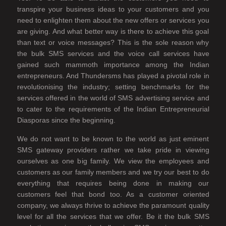
transpire your business ideas to your customers and you
need to enlighten them about the new offers or services you
are giving. And what better way is there to achieve this goal
than text or voice messages? This is the sole reason why
the bulk SMS services and the voice call services have
gained such mammoth importance among the Indian
entrepreneurs. And Thundersms has played a pivotal role in
revolutionising the industry; setting benchmarks for the
services offered in the world of SMS advertising service and
to cater to the requirements of the Indian Entrepreneurial
Diasporas since the beginning.
We do not want to be known to the world as just eminent
SMS gateway providers rather we take pride in viewing
ourselves as one big family. We view the employees and
customers as our family members and we try our best to do
everything that requires being done in making our
customers feel that bond too. As a customer oriented
company, we always thrive to achieve the paramount quality
level for all the services that we offer. Be it the bulk SMS