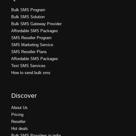
Bulk SMS Program
Bulk SMS Solution
Bulk SMS Gateway Provider
Affordable SMS Packages
SMS Reseller Program
SMS Marketing Service
SMS Reseller Plans
Affordable SMS Packages
Text SMS Services
How to send bulk sms
Discover
About Us
Pricing
Reseller
Hot deals
Bulk SMS Providers in india