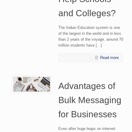
and Colleges?
The Indian Education system is one
of the largest in the world and in less
than 2 years of the voyage, around 70
million students have […]
Read more
Advantages of
Bulk Messaging
for Businesses
Even after huge leaps on internet-