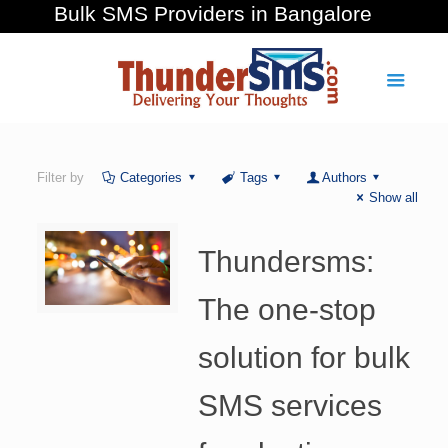
Bulk SMS Providers in Bangalore
Filter by
Categories
Tags
Authors
Show all
Thundersms:
The one-stop
solution for bulk
SMS services