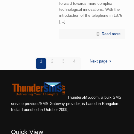
forward towards more complex
technological innovations. With the
introduction of the telephone in 1876
[…]
Read more
1
2
3
4
Next page
ThunderSMS.com, a bulk SMS
service provider/SMS Gateway provider, is based in Bangalore,
India. Launched in October 2009,
Quick View