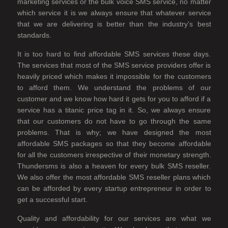
marketing services or the bulk voice SMS service, no matter
which service it is we always ensure that whatever service
that we are delivering is better than the industry's best
standards.
It is too hard to find affordable SMS services these days.
The services that most of the SMS service providers offer is
heavily priced which makes it impossible for the customers
to afford them. We understand the problems of our
customer and we know how hard it gets for you to afford if a
service has a titanic price tag in it. So, we always ensure
that our customers do not have to go through the same
problems. That is why; we have designed the most
affordable SMS packages so that they become affordable
for all the customers irrespective of their monetary strength.
Thundersms is also a heaven for every bulk SMS reseller.
We also offer the most affordable SMS reseller plans which
can be afforded by every startup entrepreneur in order to
get a successful start.
Quality and affordability for our services are what we