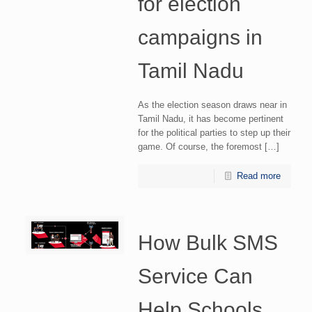
for election
campaigns in
Tamil Nadu
As the election season draws near in
Tamil Nadu, it has become pertinent
for the political parties to step up their
game. Of course, the foremost […]
Read more
How Bulk SMS
Service Can
Help Schools