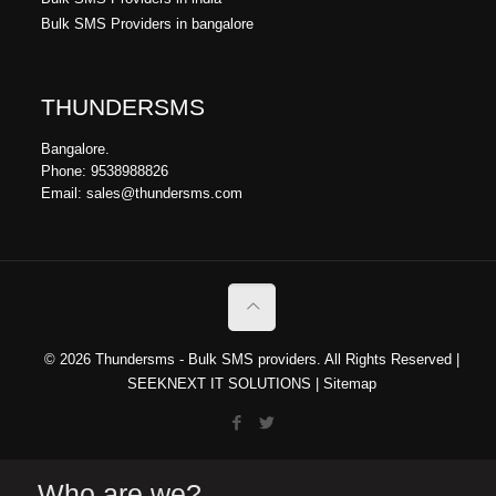
Bulk SMS Providers in bangalore
THUNDERSMS
Bangalore.
Phone: 9538988826
Email: sales@thundersms.com
© 2026 Thundersms - Bulk SMS providers. All Rights Reserved |
SEEKNEXT IT SOLUTIONS
|
Sitemap
Who are we?